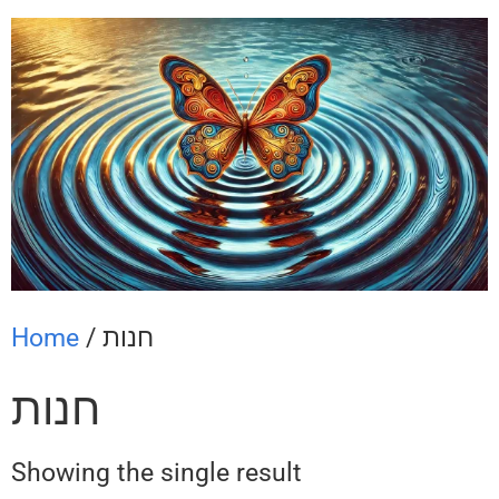
Home
/ חנות
חנות
Showing the single result