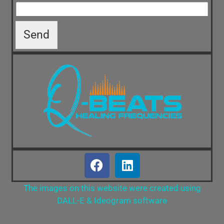
Send
The images on this website were created using
DALL-E & Ideogram software