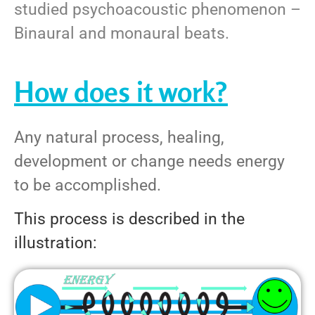
studied psychoacoustic phenomenon –
Binaural and monaural beats.
How does it work?
Any natural process, healing,
development or change needs energy
to be accomplished.
This process is described in the
illustration: