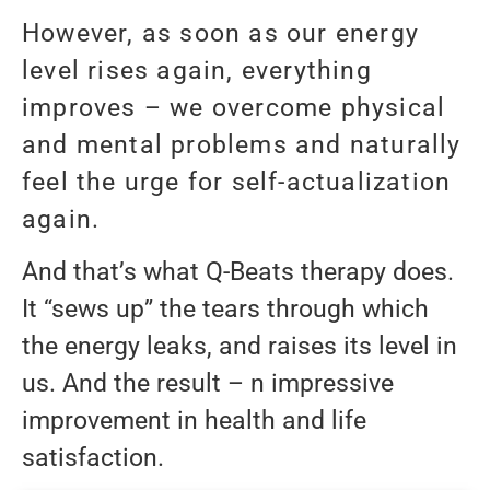
However, as soon as our energy
level rises again, everything
improves – we overcome physical
and mental problems and naturally
feel the urge for self-actualization
again.
And that’s what Q-Beats therapy does.
It “sews up” the tears through which
the energy leaks, and raises its level in
us. And the result – n impressive
improvement in health and life
satisfaction.