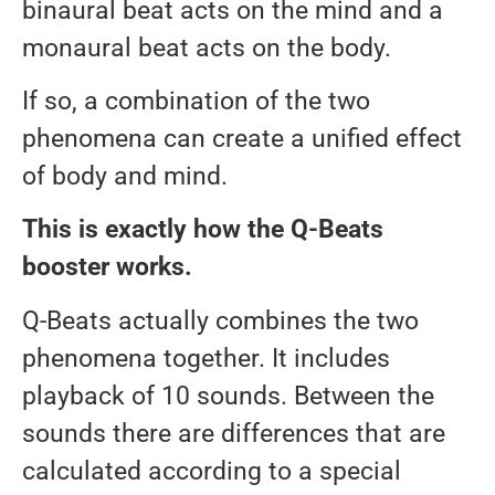
binaural beat acts on the mind and a
monaural beat acts on the body.
If so, a combination of the two
phenomena can create a unified effect
of body and mind.
This is exactly how the Q-Beats
booster works.
Q-Beats actually combines the two
phenomena together. It includes
playback of 10 sounds. Between the
sounds there are differences that are
calculated according to a special