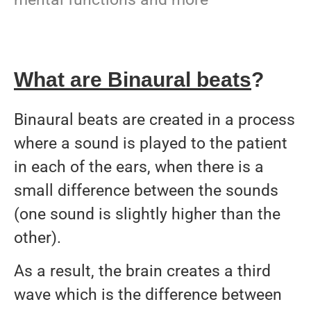
What are Binaural beats
?
Binaural beats are created in a process
where a sound is played to the patient
in each of the ears, when there is a
small difference between the sounds
(one sound is slightly higher than the
other).
As a result, the brain creates a third
wave which is the difference between