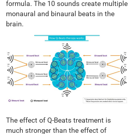
formula. The 10 sounds create multiple
monaural and binaural beats in the
brain.
The effect of Q-Beats treatment is
much stronger than the effect of