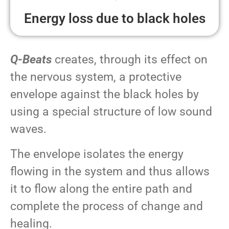
Energy loss due to black holes
Q-Beats
creates, through its effect on
the nervous system, a protective
envelope against the black holes by
using a special structure of low sound
waves.
The envelope isolates the energy
flowing in the system and thus allows
it to flow along the entire path and
complete the process of change and
healing.