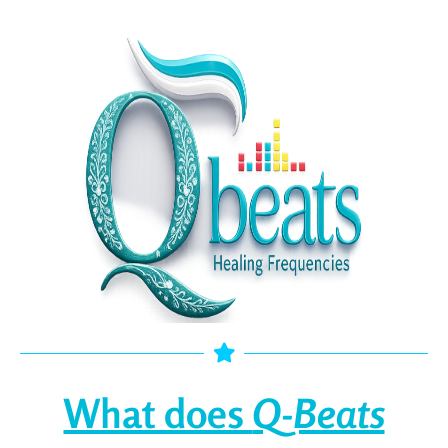
What does
Q-Beats