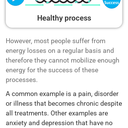
Healthy process
However, most people suffer from
energy losses on a regular basis and
therefore they cannot mobilize enough
energy for the success of these
processes.
A common example is a pain, disorder
or illness that becomes chronic despite
all treatments. Other examples are
anxiety and depression that have no