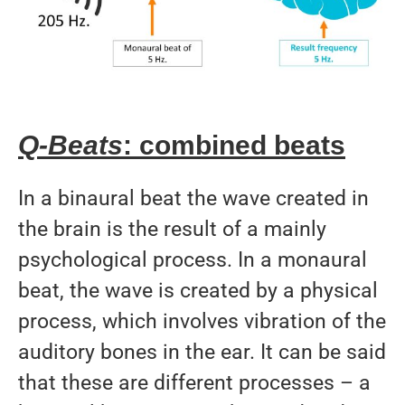
Q-Beats
: combined beats
In a binaural beat the wave created in
the brain is the result of a mainly
psychological process. In a monaural
beat, the wave is created by a physical
process, which involves vibration of the
auditory bones in the ear. It can be said
that these are different processes – a