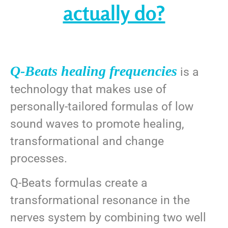
actually do?
Q-Beats healing frequencies
is a
technology that makes use of
personally-tailored formulas of low
sound waves to promote healing,
transformational and change
processes.
Q-Beats formulas create a
transformational resonance in the
nerves system by combining two well