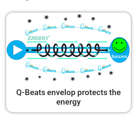
Q-Beats envelop protects the
energy