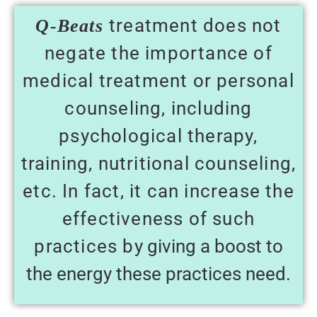
treatment does not
Q-Beats
negate the importance of
medical treatment or personal
counseling, including
psychological therapy,
training, nutritional counseling,
etc. In fact, it can increase the
effectiveness of such
practices b
y giving a boost to
the energy these practices need.