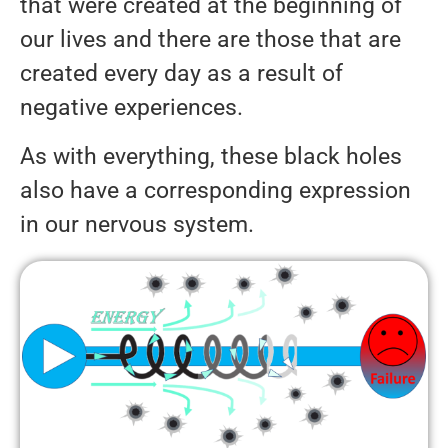
that were created at the beginning of
our lives and there are those that are
created every day as a result of
negative experiences.
As with everything, these black holes
also have a corresponding expression
in our nervous system.