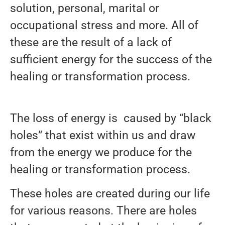
solution, personal, marital or
occupational stress and more. All of
these are the result of a lack of
sufficient energy for the success of the
healing or transformation process.
The loss of energy is caused by “black
holes” that exist within us and draw
from the energy we produce for the
healing or transformation process.
These holes are created during our life
for various reasons. There are holes