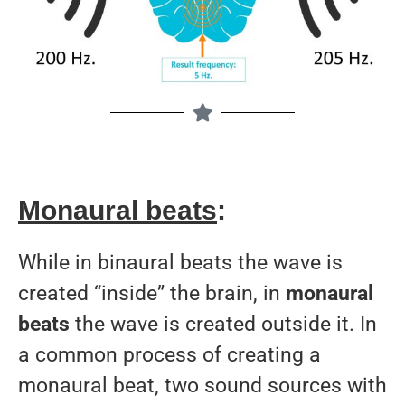
Monaural beats
:
While in binaural beats the wave is
created “inside” the brain, in
monaural
beats
the wave is created outside it. In
a common process of creating a
monaural beat, two sound sources with