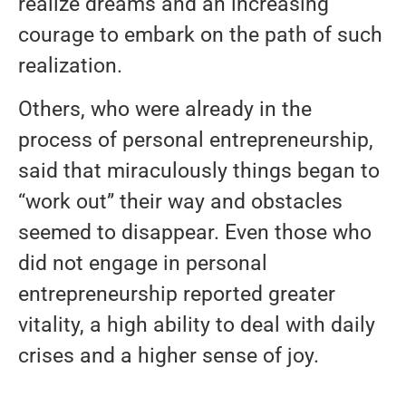
realize dreams and an increasing
courage to embark on the path of such
realization.
Others, who were already in the
process of personal entrepreneurship,
said that miraculously things began to
“work out” their way and obstacles
seemed to disappear. Even those who
did not engage in personal
entrepreneurship reported greater
vitality, a high ability to deal with daily
crises and a higher sense of joy.