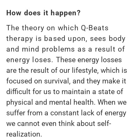
How does it happen?
The theory on which Q-Beats
therapy is based upon, sees body
and mind problems as a result of
energy loses.
These energy losses
are the result of our lifestyle, which is
focused on survival, and they make it
difficult for us to maintain a state of
physical and mental health. When we
suffer from a constant lack of energy
we cannot even think about self-
realization.