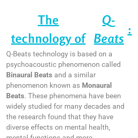
The
Q-
:
technology of
Beats
Q-Beats technology is based on a
psychoacoustic phenomenon called
Binaural Beats
and a similar
phenomenon known as
Monaural
Beats
. These phenomena have been
widely studied for many decades and
the research found that they have
diverse effects on mental health,
mental functions and more