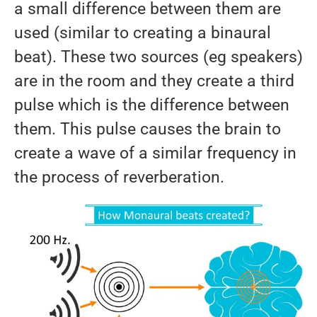
a small difference between them are
used (similar to creating a binaural
beat). These two sources (eg speakers)
are in the room and they create a third
pulse which is the difference between
them. This pulse causes the brain to
create a wave of a similar frequency in
the process of reverberation.