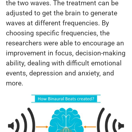
the two waves. The treatment can be
adjusted to get the brain to generate
waves at different frequencies. By
choosing specific frequencies, the
researchers were able to encourage an
improvement in focus, decision-making
ability, dealing with difficult emotional
events, depression and anxiety, and
more.