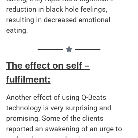
reduction in black hole feelings,
resulting in decreased emotional
eating.
The effect on self –
fulfilment:
Another effect of using Q-Beats
technology is very surprising and
promising. Some of the clients
reported an awakening of an urge to