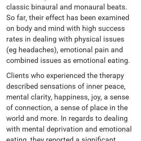
classic binaural and monaural beats.
So far, their effect has been examined
on body and mind with high success
rates in dealing with physical issues
(eg headaches), emotional pain and
combined issues as emotional eating.
Clients who experienced the therapy
described sensations of inner peace,
mental clarity, happiness, joy, a sense
of connection, a sense of place in the
world and more. In regards to dealing
with mental deprivation and emotional
eating, they reported a significant