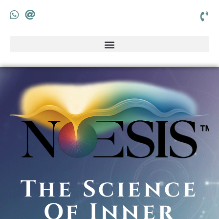
The Science
Of Inner