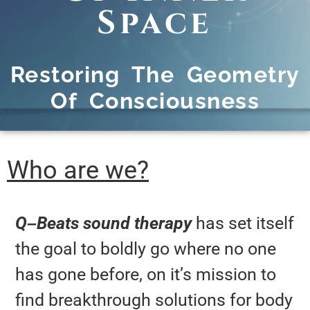
Space
Restoring The Geometry
Of Consciousness
Who are we?
Q
–
Beats sound therapy
has set itself
the goal to boldly go where no one
has gone before, on it’s mission to
find breakthrough solutions for body