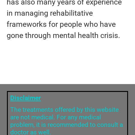
has also many years of experience
in managing rehabilitative
frameworks for people who have
gone through mental health crisis.
Disclaimer
The treatments offered by this website
are not medical. For any medical
problem, it is recommended to consult a
doctor as well.