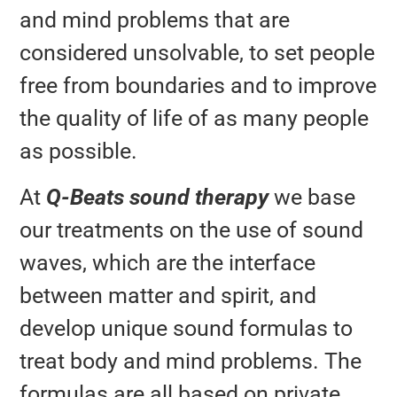
and mind problems that are
considered unsolvable, to set people
free from boundaries and to improve
the quality of life of as many people
as possible.
At
Q-Beats sound therapy
we base
our treatments on the use of sound
waves, which are the interface
between matter and spirit, and
develop unique sound formulas to
treat body and mind problems. The
formulas are all based on private