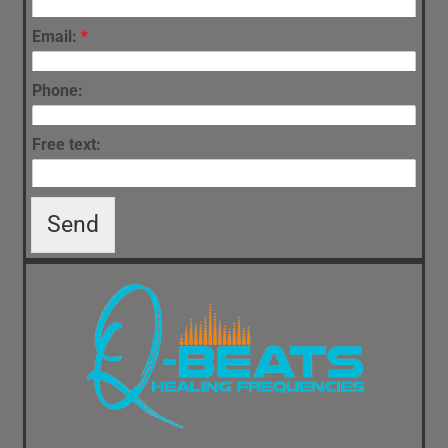
Email:
*
Phone:
Free text:
Send