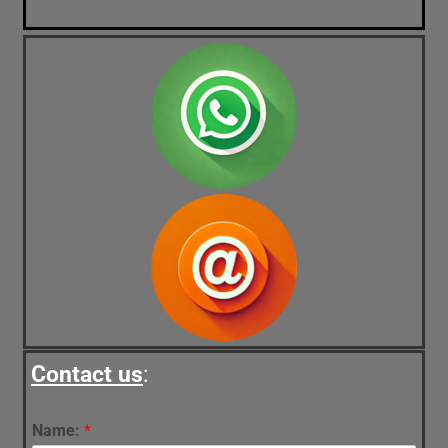
Contact us
:
Name:
*