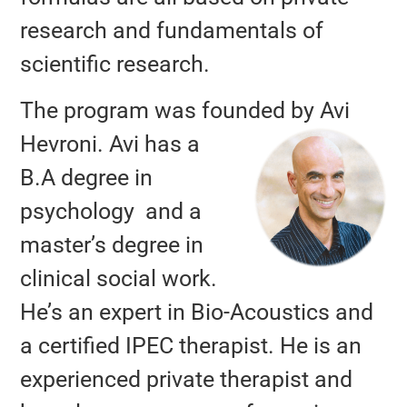
research and fundamentals of
scientific research.
The program was founded
by
Avi
Hevroni.
Avi has a
B.A degree in
psychology and a
master’s degree in
clinical social work.
He’s an expert in Bio-Acoustics and
a certified IPEC therapist. He is an
experienced private therapist and