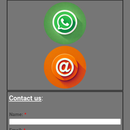
Contact us
:
Name:
*