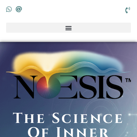
The Science
Of Inner