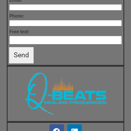
Email:
*
Phone:
Free text:
Send