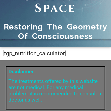
Space
Restoring The Geometry
Of Consciousness
[fgp_nutrition_calculator]
Disclaimer
The treatments offered by this website
are not medical. For any medical
problem, it is recommended to consult a
doctor as well.