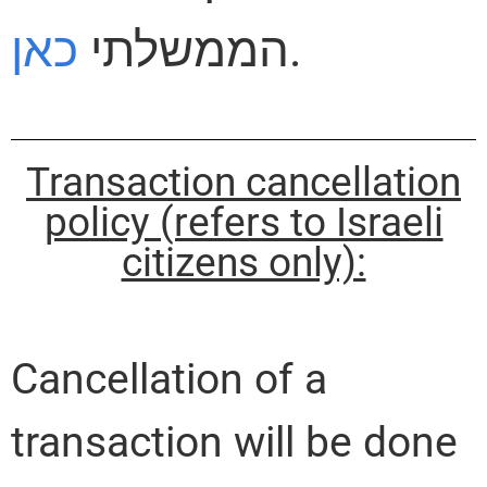
כאן
הממשלתי
.
Transaction cancellation
policy (refers to Israeli
citizens only):
Cancellation of a
transaction will be done