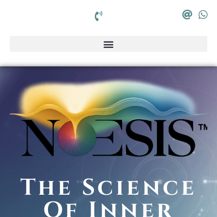
The Science
Of Inner