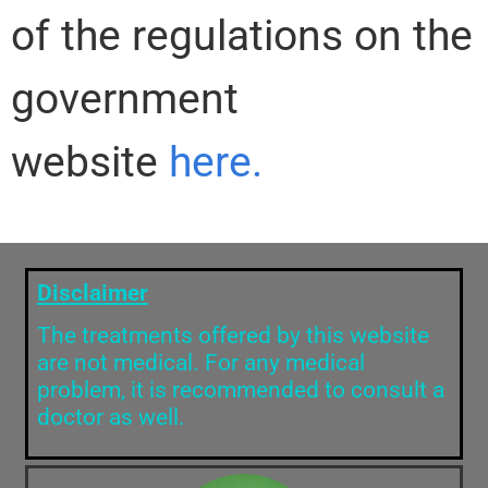
of the regulations on the
government
website
here.
Disclaimer
The treatments offered by this website
are not medical. For any medical
problem, it is recommended to consult a
doctor as well.