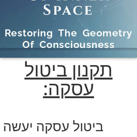
Space
Restoring The Geometry
Of Consciousness
תקנון ביטול
עסקה:
ביטול עסקה יעשה