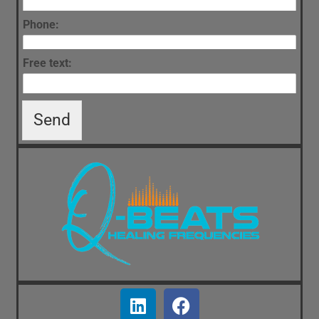
Phone:
Free text:
Send