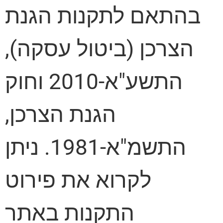
בהתאם לתקנות הגנת
הצרכן (ביטול עסקה),
התשע"א-2010 וחוק
הגנת הצרכן,
התשמ"א-1981. ניתן
לקרוא את פירוט
התקנות באתר