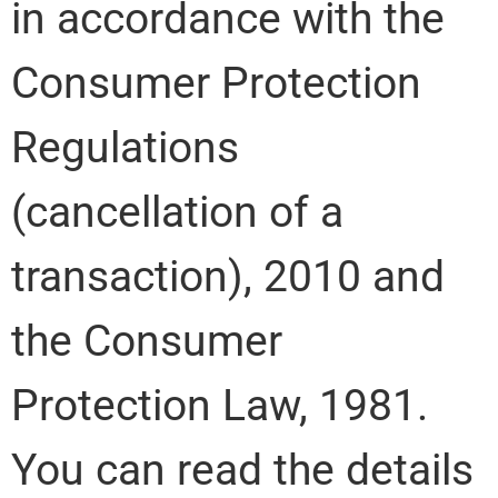
in accordance with the
Consumer Protection
Regulations
(cancellation of a
transaction), 2010 and
the Consumer
Protection Law, 1981.
You can read the details