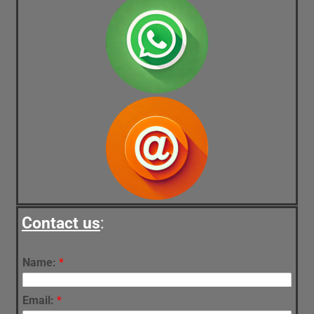
Contact us
:
Name:
*
Email:
*