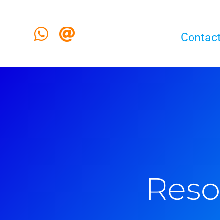
Contact
Reso