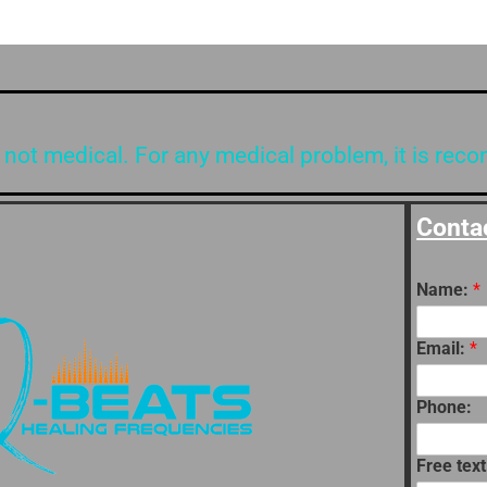
 not medical. For any medical problem, it is rec
Conta
Name:
*
Email:
*
Phone:
Free text