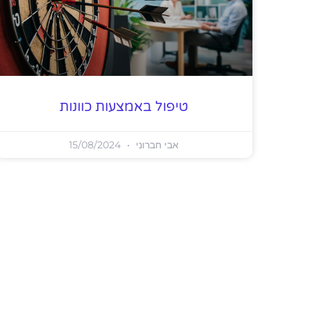
טיפול באמצעות כוונות
15/08/2024
אבי חברוני