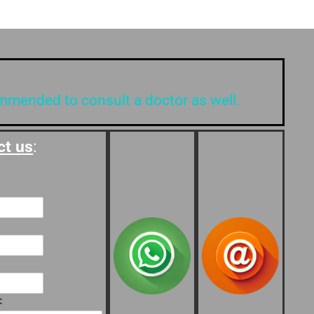
ommended to consult a doctor as well.
ct us
:
: