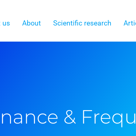
 us
About
Scientific research
Arti
nance & Freq