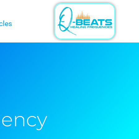
cles
uency