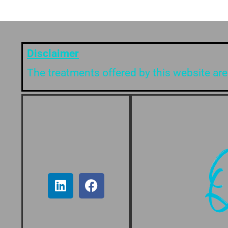
Disclaimer
The treatments offered by this website are