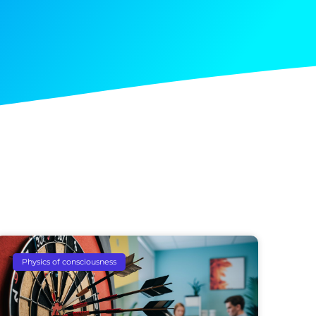
Physics of consciousness