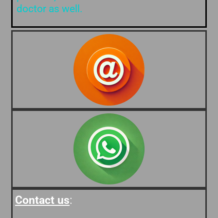
doctor as well.
Contact us
: