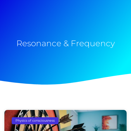
Resonance & Frequency
Physics of consciousness