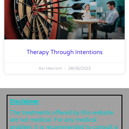
Therapy Through Intentions
Avi Hevroni
28/06/2023
Disclaimer
The treatments offered by this website
are not medical. For any medical
problem, it is recommended to consult a