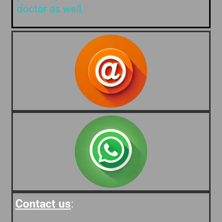
doctor as well.
Contact us
: