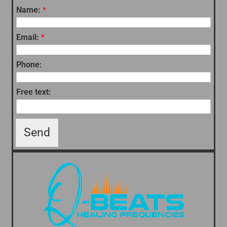
Name:
*
Email:
*
Phone:
Free text:
Send