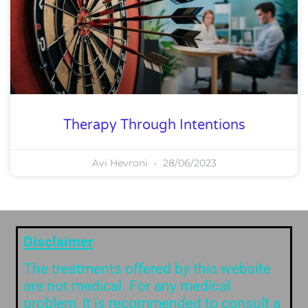
Therapy Through Intentions
Avi Hevroni
28/06/2023
Disclaimer
The treatments offered by this website
are not medical. For any medical
problem, it is recommended to consult a