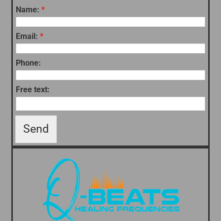
Name:
*
Email:
*
Phone:
Free text:
Send