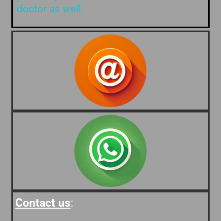
doctor as well.
Contact us
: