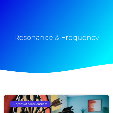
Resonance & Frequency
Physics of consciousness