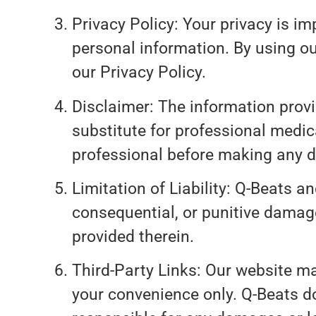
Privacy Policy: Your privacy is im
personal information. By using ou
our Privacy Policy.
Disclaimer: The information provi
substitute for professional medic
professional before making any d
Limitation of Liability: Q-Beats and
consequential, or punitive damage
provided therein.
Third-Party Links: Our website may
your convenience only. Q-Beats do