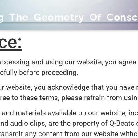
ng The Geometry Of Consc
ce:
ccessing and using our website, you agree 
efully before proceeding.
r website, you acknowledge that you have r
gree to these terms, please refrain from usi
 and materials available on our website, incl
nd audio clips, are the property of Q-Beats 
 transmit any content from our website witho