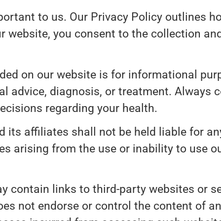
portant to us. Our Privacy Policy outlines h
r website, you consent to the collection an
ded on our website is for informational purp
al advice, diagnosis, or treatment. Always c
ecisions regarding your health.
 its affiliates shall not be held liable for any
s arising from the use or inability to use o
 contain links to third-party websites or se
es not endorse or control the content of an