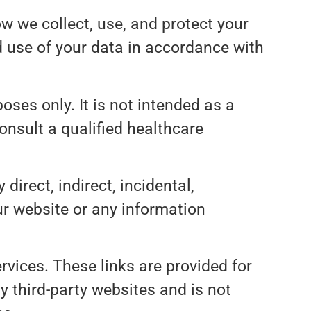
ow we collect, use, and protect your
d use of your data in accordance with
oses only. It is not intended as a
onsult a qualified healthcare
 direct, indirect, incidental,
ur website or any information
rvices. These links are provided for
y third-party websites and is not