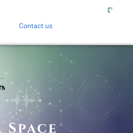
Contact us
r Space