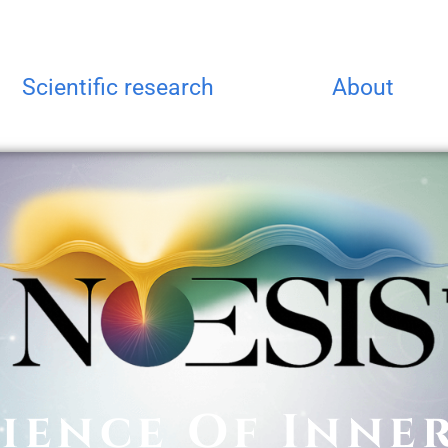
Scientific research
About
ience Of Inne