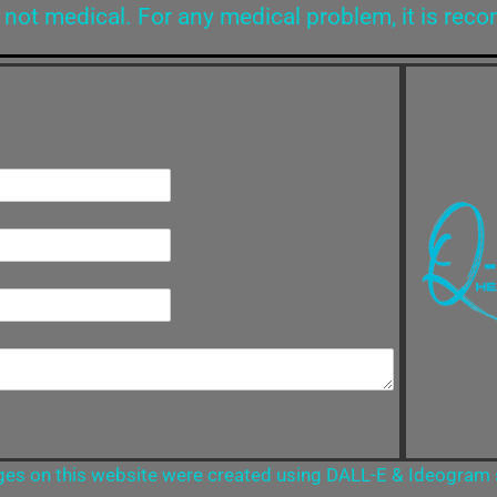
 not medical. For any medical problem, it is rec
es on this website were created using DALL-E & Ideogram