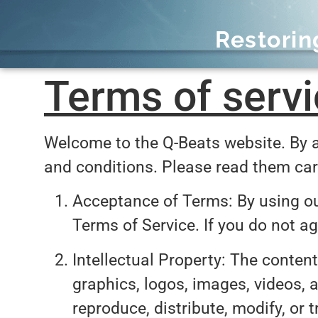
Restori
Terms of servi
Welcome to the Q-Beats website. By a
and conditions. Please read them car
Acceptance of Terms: By using ou
Terms of Service. If you do not a
Intellectual Property: The content
graphics, logos, images, videos, a
reproduce, distribute, modify, or