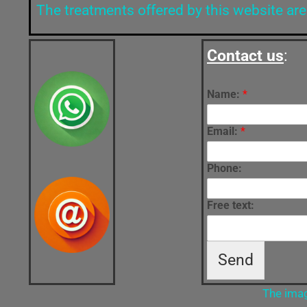
The treatments offered by this website are
Contact us
:
Name:
*
Email:
*
Phone:
Free text:
Send
The imag