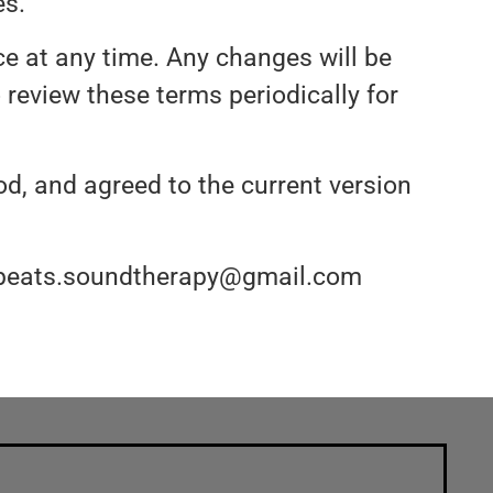
es.
ce at any time. Any changes will be
o review these terms periodically for
d, and agreed to the current version
t qbeats.soundtherapy@gmail.com