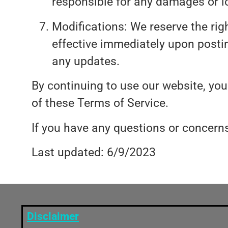
responsible for any damages or l
Modifications: We reserve the rig
effective immediately upon posting
any updates.
By continuing to use our website, yo
of these Terms of Service.
If you have any questions or concer
Last updated: 6/9/2023
Disclaimer