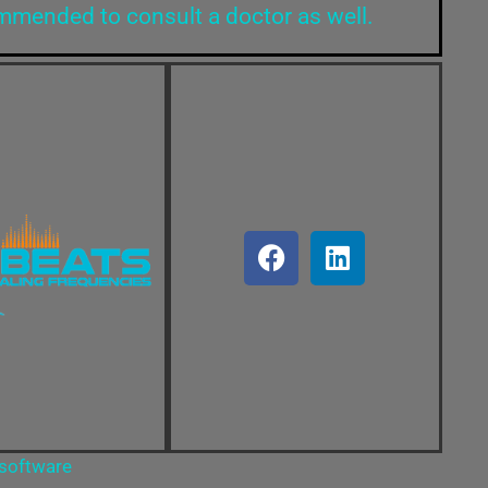
ommended to consult a doctor as well.
 software