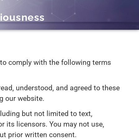
iousness
to comply with the following terms
ead, understood, and agreed to these
ng our website.
uding but not limited to text,
or its licensors. You may not use,
ut prior written consent.