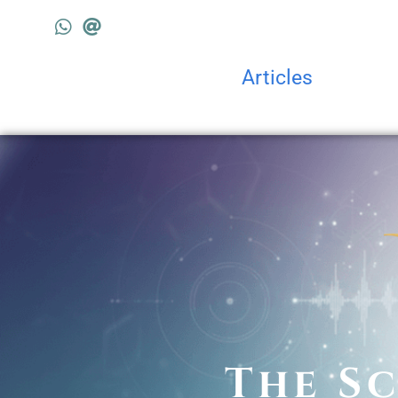
Articles
The Sc