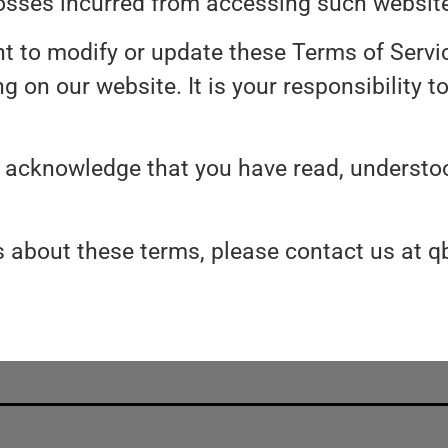
osses incurred from accessing such websit
ht to modify or update these Terms of Servi
 on our website. It is your responsibility t
u acknowledge that you have read, understoo
ns about these terms, please contact us a