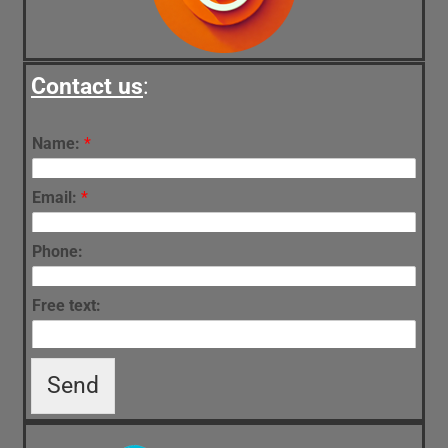
Contact us
:
Name:
*
Email:
*
Phone:
Free text:
Send