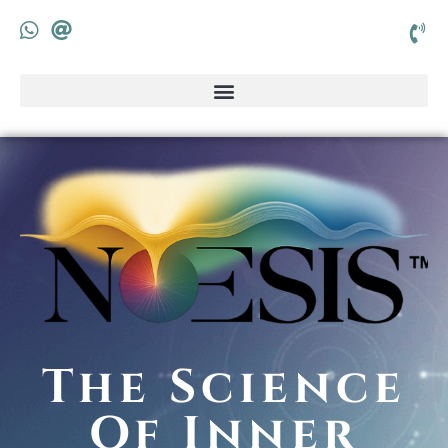
The Science
Of Inner