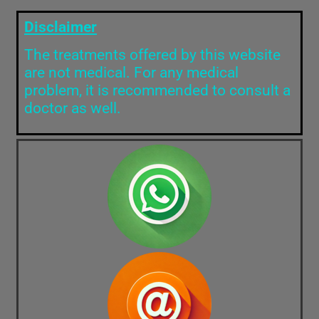
Disclaimer
The treatments offered by this website
are not medical. For any medical
problem, it is recommended to consult a
doctor as well.