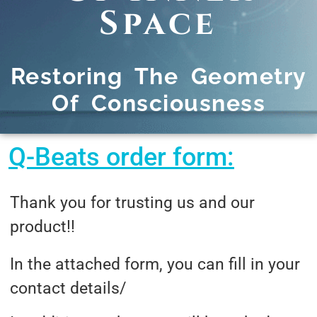
Space
Restoring The Geometry
Of Consciousness
Q-Beats order form:
Thank you for trusting us and our
product!!
In the attached form, you can fill in your
contact details/