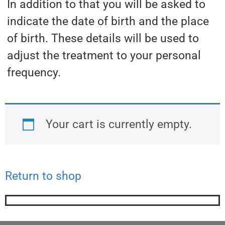
In addition to that you will be asked to
indicate the date of birth and the place
of birth. These details will be used to
adjust the treatment to your personal
frequency.
Your cart is currently empty.
Return to shop