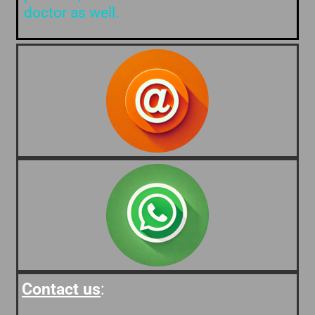
doctor as well.
Contact us
: