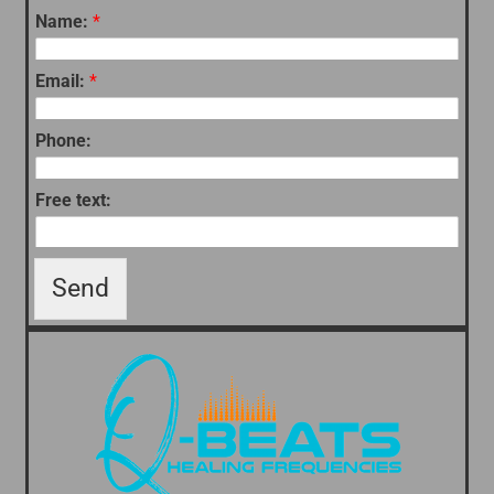
Name:
*
Email:
*
Phone:
Free text:
Send