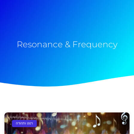
Resonance & Frequency
רטט ותהודה