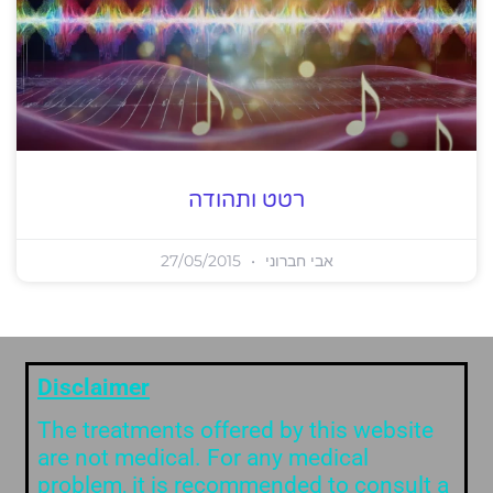
רטט ותהודה
27/05/2015
אבי חברוני
Disclaimer
The treatments offered by this website
are not medical. For any medical
problem, it is recommended to consult a