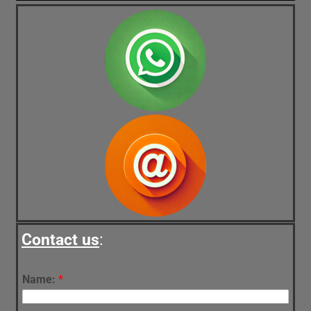
Contact us
:
Name:
*