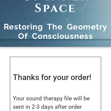
Space
Restoring The Geometry
Of Consciousness
Thanks for your order!
Your sound therapy file will be
sent in 2-3 days after order