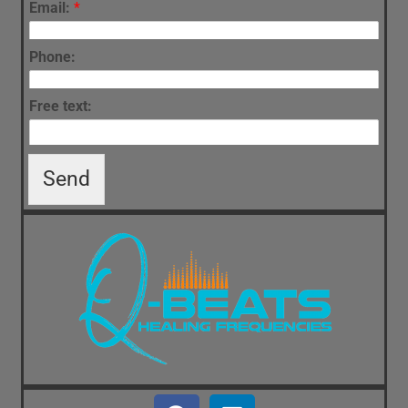
Email:
*
Phone:
Free text:
Send