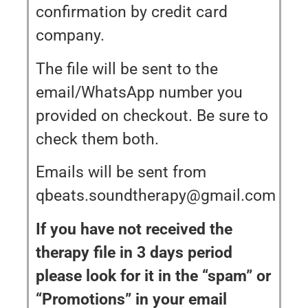
confirmation by credit card
company.
The file will be sent to the
email/WhatsApp number you
provided on checkout. Be sure to
check them both.
Emails will be sent from
qbeats.soundtherapy@gmail.com
If you have not received the
therapy file in 3 days period
please look for it in the “spam” or
“Promotions” in your email