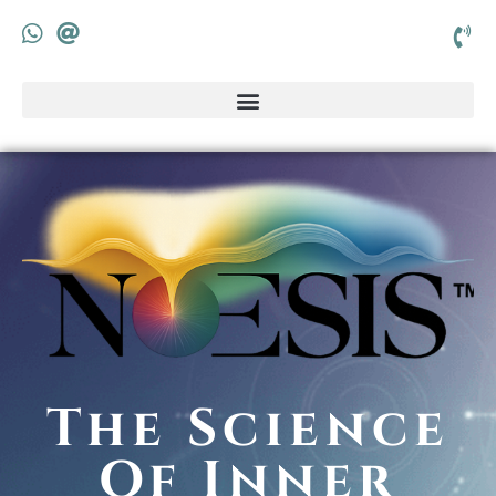
The Science
Of Inner