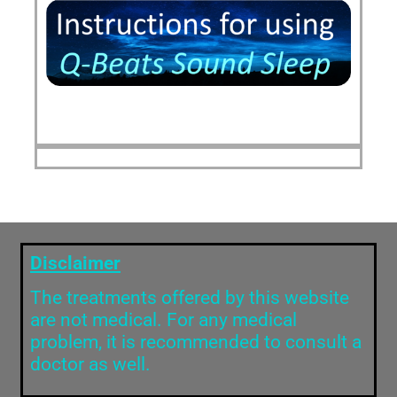
Disclaimer
The treatments offered by this website
are not medical. For any medical
problem, it is recommended to consult a
doctor as well.