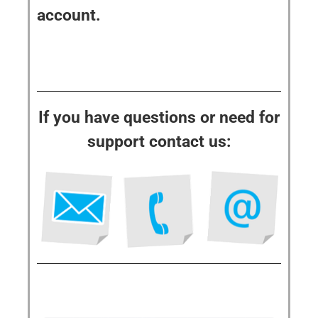
account.
If you have questions or need for
support contact us: