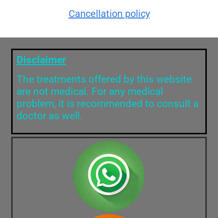
Cancellation policy
Disclaimer
The treatments offered by this website
are not medical. For any medical
problem, it is recommended to consult a
doctor as well.