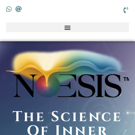
The Science
Of Inner