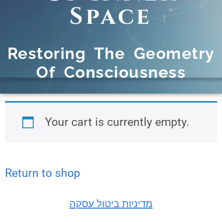
Space
Restoring The Geometry
Of Consciousness
Your cart is currently empty.
Return to shop
מדיניות ביטול עסקה