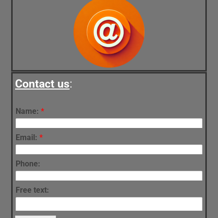
Contact us
:
Name:
*
Email:
*
Phone:
Free text: